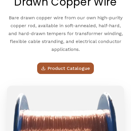
Drawn Copper Wire
Bare drawn copper wire from our own high-purity
copper rod, available in soft-annealed, half-hard,
and hard-drawn tempers for transformer winding,
flexible cable stranding, and electrical conductor
applications.
Product Catalogue